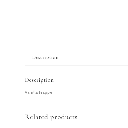
Description
Description
Vanilla Frappe
Related products