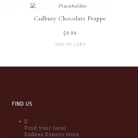
Cadbury Chocolate Frappe
$
9.99
ADD TO CART
FIND US
Find your local
Dodees Donuts store