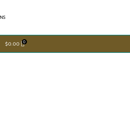
ONS
0
$
0.00