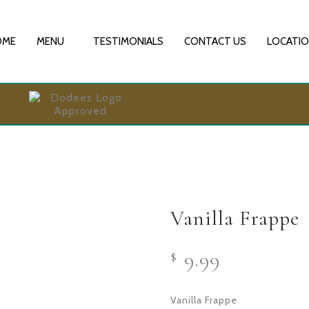
OME
MENU
TESTIMONIALS
CONTACT US
LOCATI
Vanilla Frappe
9.99
$
Vanilla Frappe