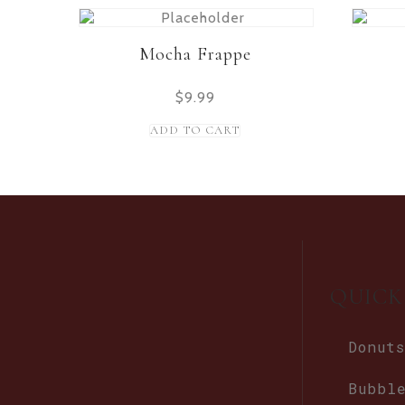
Mocha Frappe
$
9.99
ADD TO CART
QUICK
Donuts
Bubbl