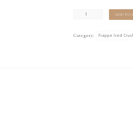
ADD TO 
Category:
Frappe Iced Crus