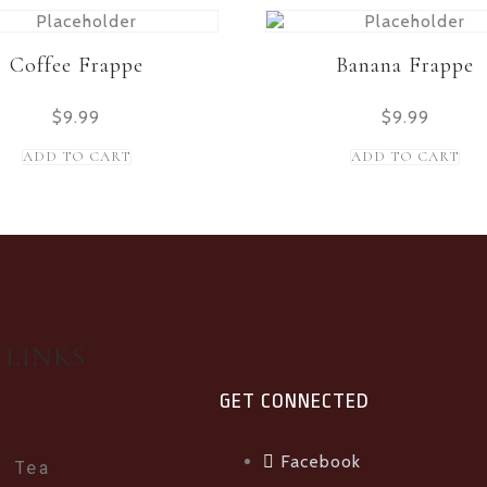
Coffee Frappe
Banana Frappe
$
9.99
$
9.99
ADD TO CART
ADD TO CART
 LINKS
GET CONNECTED
Facebook
e Tea