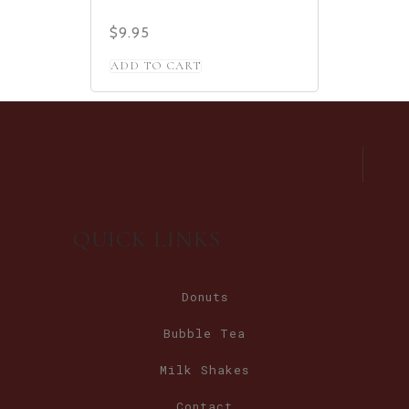
$
9.95
ADD TO CART
QUICK LINKS
Donuts
Bubble Tea
Milk Shakes
Contact