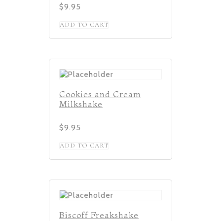
$
9.95
ADD TO CART
Cookies and Cream
Milkshake
$
9.95
ADD TO CART
Biscoff Freakshake