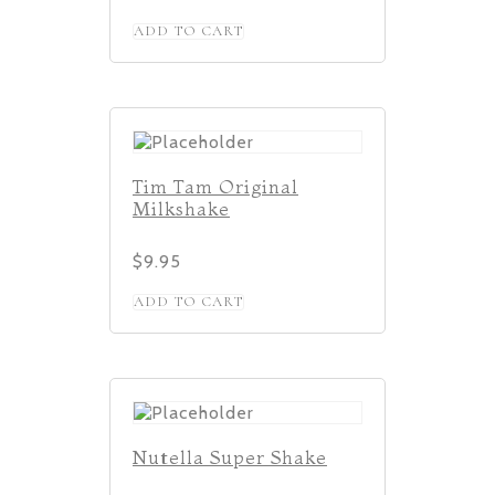
ADD TO CART
Tim Tam Original
Milkshake
$
9.95
ADD TO CART
Nutella Super Shake