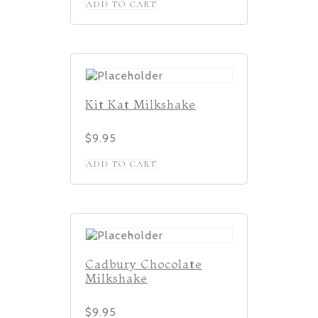
ADD TO CART
Kit Kat Milkshake
$
9.95
ADD TO CART
Cadbury Chocolate
Milkshake
$
9.95