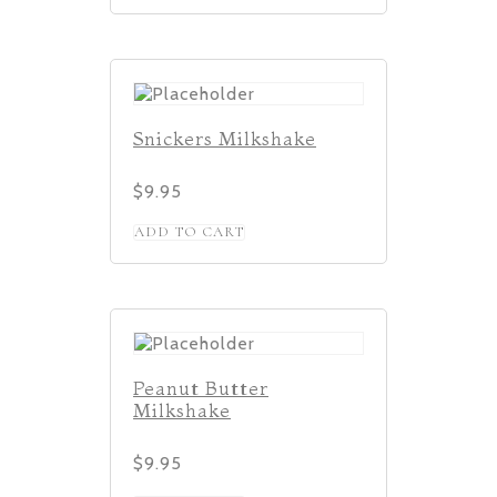
Snickers Milkshake
$
9.95
ADD TO CART
Peanut Butter
Milkshake
$
9.95