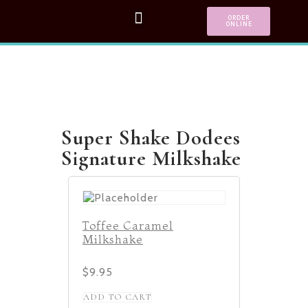
ORDER
ONLINE
Super Shake Dodees
Signature Milkshake
Toffee Caramel
Milkshake
$
9.95
ADD TO CART