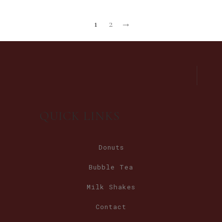
1
2
→
QUICK LINKS
Donuts
Bubble Tea
Milk Shakes
Contact