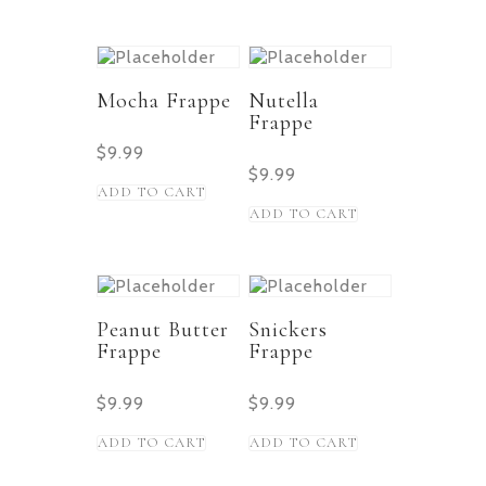
Mocha Frappe
Nutella
Frappe
$
9.99
$
9.99
ADD TO CART
ADD TO CART
Peanut Butter
Snickers
Frappe
Frappe
$
9.99
$
9.99
ADD TO CART
ADD TO CART