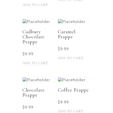
ADD TO CART
Cadbury
Caramel
Chocolate
Frappe
Frappe
$
9.99
$
9.99
ADD TO CART
ADD TO CART
Chocolate
Coffee Frappe
Frappe
$
9.99
$
9.99
ADD TO CART