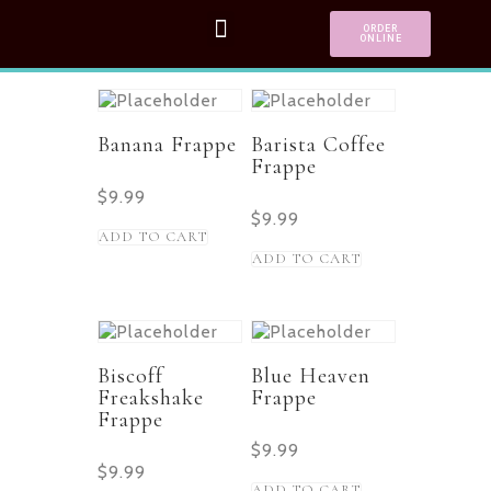
ORDER
ONLINE
Banana Frappe
Barista Coffee
Frappe
$
9.99
$
9.99
ADD TO CART
ADD TO CART
Biscoff
Blue Heaven
Freakshake
Frappe
Frappe
$
9.99
$
9.99
ADD TO CART