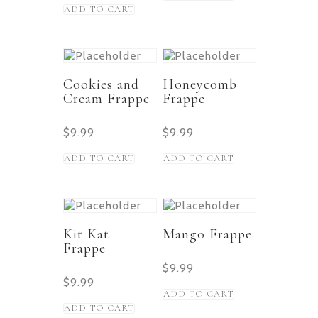
ADD TO CART
Cookies and
Honeycomb
Cream Frappe
Frappe
$
9.99
$
9.99
ADD TO CART
ADD TO CART
Kit Kat
Mango Frappe
Frappe
$
9.99
$
9.99
ADD TO CART
ADD TO CART