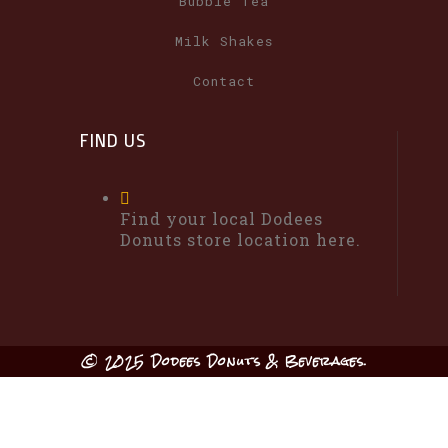
Bubble Tea
Milk Shakes
Contact
FIND US
Find your local Dodees
Donuts store location here.
© 2025 Dodees Donuts & Beverages.