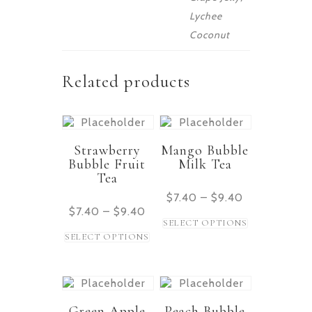
Lychee
Coconut
Related products
Strawberry
Mango Bubble
Bubble Fruit
Milk Tea
Tea
$
7.40
–
$
9.40
$
7.40
–
$
9.40
SELECT OPTIONS
SELECT OPTIONS
Green Apple
Peach Bubble