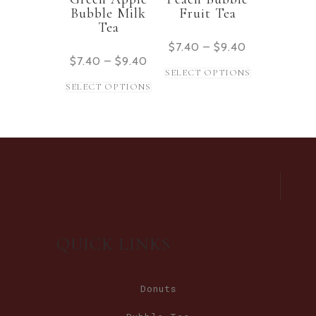
Bubble Milk
Fruit Tea
Tea
$
7.40
–
$
9.40
$
7.40
–
$
9.40
SELECT OPTIONS
SELECT OPTIONS
QUICK LINKS
Donuts