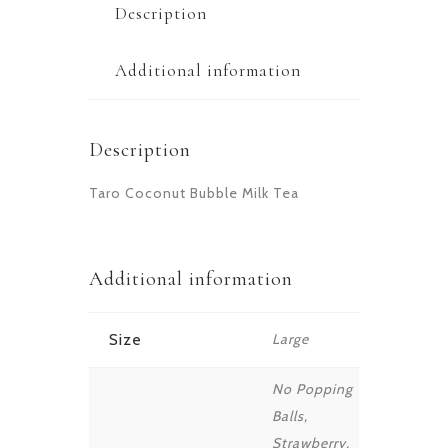
Description
Additional information
Description
Taro Coconut Bubble Milk Tea
Additional information
Size
Large
No Popping
Balls,
Strawberry,