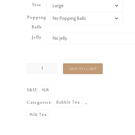
Size
Popping
Balls
Jelly
ADD TO CART
SKU:
N/A
Categories:
,
Bubble Tea
Milk Tea