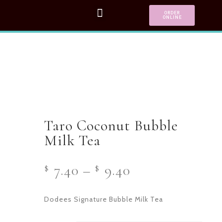
ORDER
ONLINE
Taro Coconut Bubble
Milk Tea
7.40
–
9.40
$
$
Dodees Signature Bubble Milk Tea