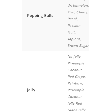
Watermelon,
Kiwi, Cherry,
Popping Balls
Peach,
Passion
Fruit,
Tapioca,
Brown Sugar
No Jelly,
Pineapple
Coconut,
Red Grape,
Rainbow,
Jelly
Pineapple
Coconut
Jelly Red
Grape Jelly,