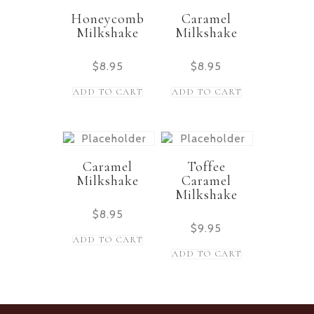
Honeycomb
Caramel
Milkshake
Milkshake
$
8.95
$
8.95
ADD TO CART
ADD TO CART
Caramel
Toffee
Milkshake
Caramel
Milkshake
$
8.95
$
9.95
ADD TO CART
ADD TO CART