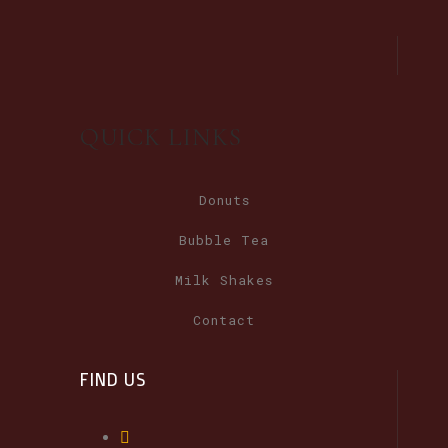
QUICK LINKS
Donuts
Bubble Tea
Milk Shakes
Contact
FIND US