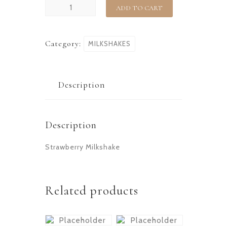
ADD TO CART
Category:
MILKSHAKES
Description
Description
Strawberry Milkshake
Related products