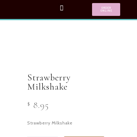
ORDER
ONLINE
Strawberry
Milkshake
8.95
$
Strawberry Milkshake