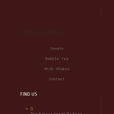
QUICK LINKS
Donuts
Bubble Tea
Milk Shakes
Contact
FIND US
Find your local Dodees