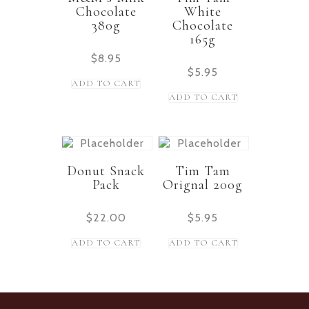
Chocolate
White
380g
Chocolate
165g
$
8.95
$
5.95
ADD TO CART
ADD TO CART
Donut Snack
Tim Tam
Pack
Orignal 200g
$
22.00
$
5.95
ADD TO CART
ADD TO CART