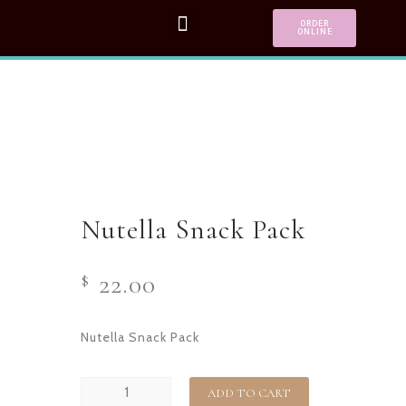
ORDER
ONLINE
Nutella Snack Pack
22.00
$
Nutella Snack Pack
ADD TO CART