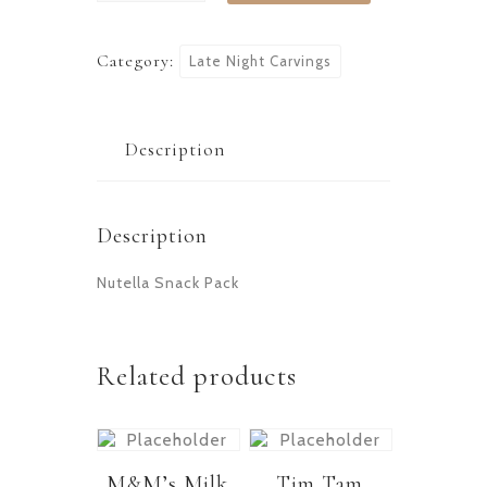
Category:
Late Night Carvings
Description
Description
Nutella Snack Pack
Related products
M&M’s Milk
Tim Tam