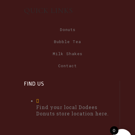
QUICK LINKS
Donuts
Bubble Tea
Milk Shakes
Contact
FIND US
Find your local Dodees
Donuts store location here.
0