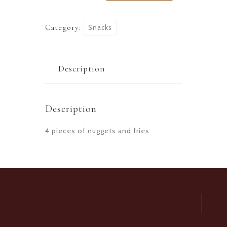
Category:
Snacks
Description
Description
4 pieces of nuggets and fries