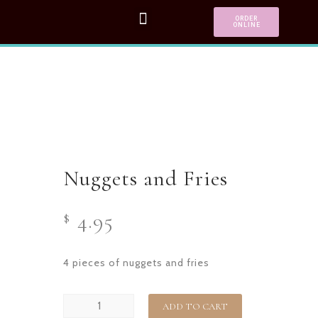
ORDER
ONLINE
Nuggets and Fries
4.95
$
4 pieces of nuggets and fries
ADD TO CART