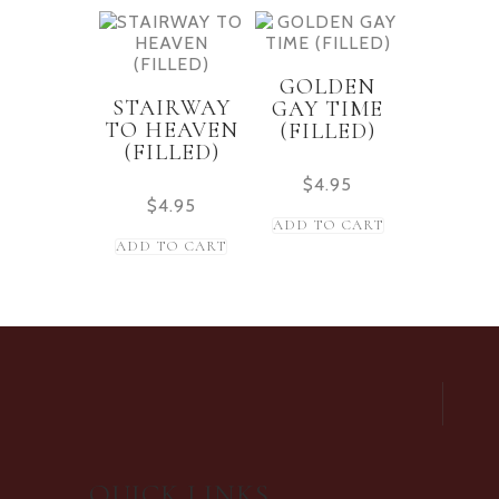
GOLDEN
STAIRWAY
GAY TIME
TO HEAVEN
(FILLED)
(FILLED)
$
4.95
$
4.95
ADD TO CART
ADD TO CART
QUICK LINKS