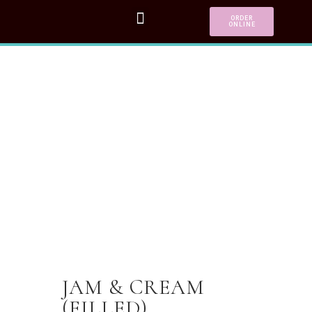
ORDER
ONLINE
JAM & CREAM
(FILLED)