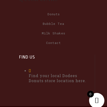
Donuts
Bubble Tea
Milk Shakes
Contact
FIND US
Find your local Dodees
Donuts store location here.
0