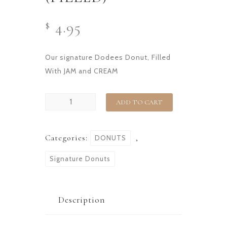
4.95
$
Our signature Dodees Donut, Filled
With JAM and CREAM
ADD TO CART
Categories:
,
DONUTS
Signature Donuts
Description