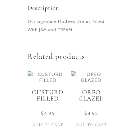
Description
Our signature Dodees Donut, Filled
With JAM and CREAM
Related products
CUSTURD
OREO
FILLED
GLAZED
$
4.95
$
4.95
ADD TO CART
ADD TO CART