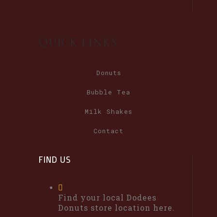
QUICK LINKS
Donuts
Bubble Tea
Milk Shakes
Contact
FIND US
Find your local Dodees
Donuts store location here.