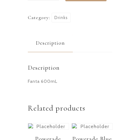
Category:
Drinks
Description
Description
Fanta 600mL
Related products
Powerade
Powerade Blue