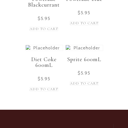
Blackcurrant
$
5.95
$
5.95
ADD TO CART
ADD TO CART
Diet Coke
Sprite 600mL
600mL
$
5.95
$
5.95
ADD TO CART
ADD TO CART