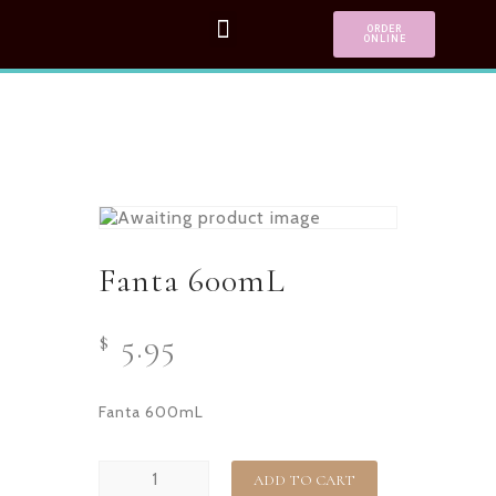
ORDER
ONLINE
Fanta 600mL
5.95
$
Fanta 600mL
ADD TO CART