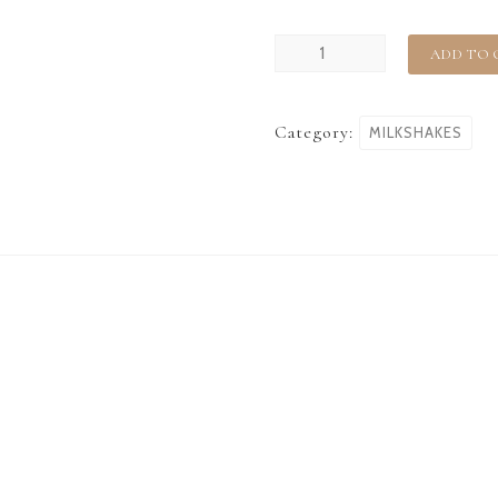
ADD TO 
Category:
MILKSHAKES