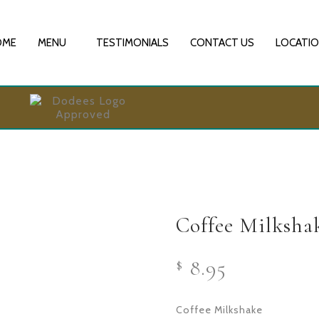
OME
MENU
TESTIMONIALS
CONTACT US
LOCATI
Coffee Milksha
8.95
$
Coffee Milkshake