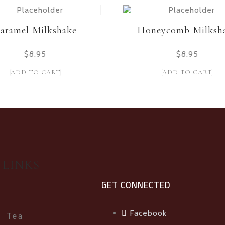
aramel Milkshake
Honeycomb Milksh
$
8.95
$
8.95
ADD TO CART
ADD TO CART
 LINKS
GET CONNECTED
Facebook
e Tea