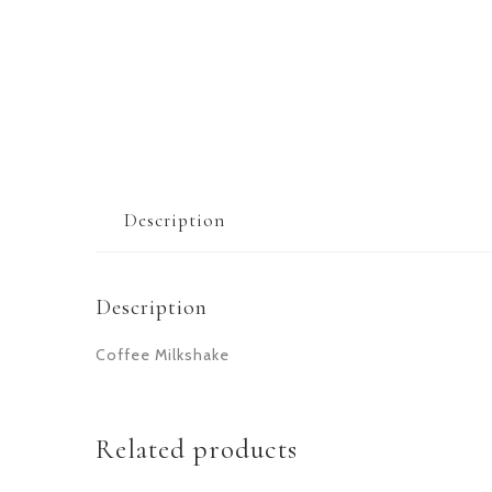
Description
Description
Coffee Milkshake
Related products