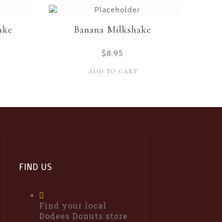
ake
Banana Milkshake
$
8.95
ADD TO CART
FIND US
Find your local
Dodees Donuts store