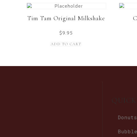
Tim Tam Original Milkshake
C
$
9.95
ADD TO CART
QUICK
Donuts
Bubbl