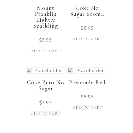
Mount
Coke No
Franklin
Sugar 600mL
Lightly
Sparkling
$
5.95
ADD TO CART
$
3.95
ADD TO CART
Coke Zero No
Powerade Red
Sugar
$
5.95
$
3.95
ADD TO CART
ADD TO CART