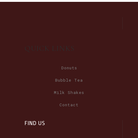
QUICK LINKS
Donuts
Bubble Tea
Milk Shakes
Contact
FIND US