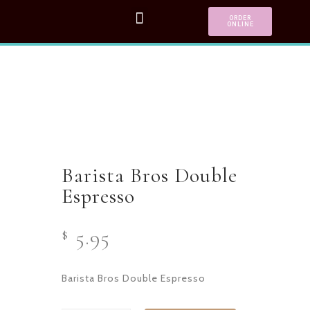
ORDER
ONLINE
Barista Bros Double
Espresso
5.95
$
Barista Bros Double Espresso