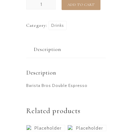
ADD TO CART
Category:
Drinks
Description
Description
Barista Bros Double Espresso
Related products