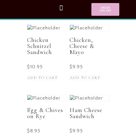
ORDER
ONLINE
Chicken
Chicken,
Schnitzel
Cheese &
Sandwich
Mayo
$
10.95
$
9.95
ADD TO CART
ADD TO CART
Egg & Chives
Ham Cheese
on Rye
Sandwich
$
8.95
$
9.95