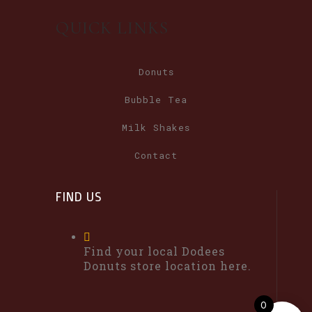
QUICK LINKS
Donuts
Bubble Tea
Milk Shakes
Contact
FIND US
Find your local Dodees
Donuts store location here.
0