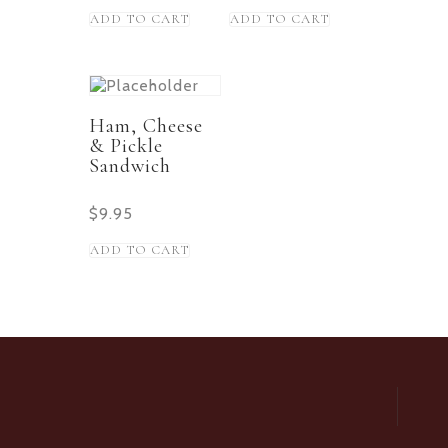
ADD TO CART
ADD TO CART
Ham, Cheese
& Pickle
Sandwich
$
9.95
ADD TO CART